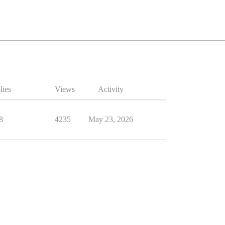
lies
Views
Activity
8
4235
May 23, 2026