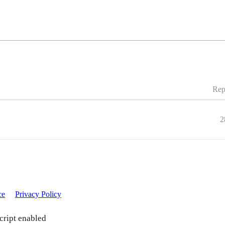
Rep
2
ce
Privacy Policy
cript enabled