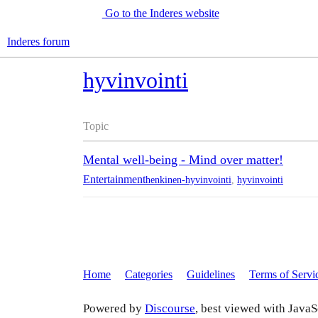
Go to the Inderes website
Inderes forum
hyvinvointi
Topic
Mental well-being - Mind over matter!
Entertainment
henkinen-hyvinvointi
,
hyvinvointi
Home
Categories
Guidelines
Terms of Servi
Powered by
Discourse
, best viewed with JavaS